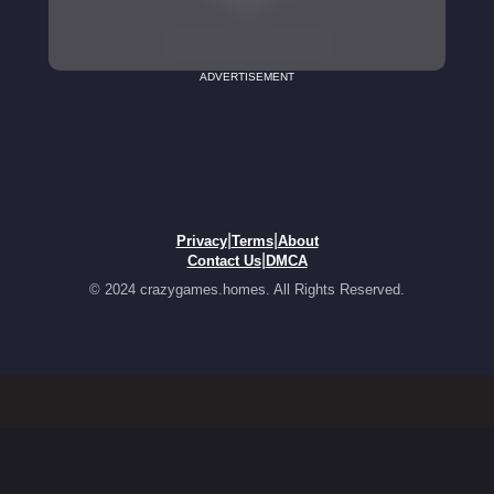
ADVERTISEMENT
|
|
Privacy
Terms
About
|
Contact Us
DMCA
© 2024 crazygames.homes. All Rights Reserved.