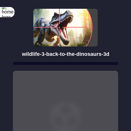
wildlife-3-back-to-the-dinosaurs-3d