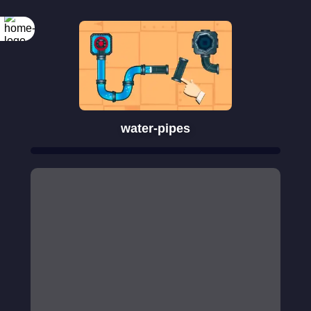
water-pipes