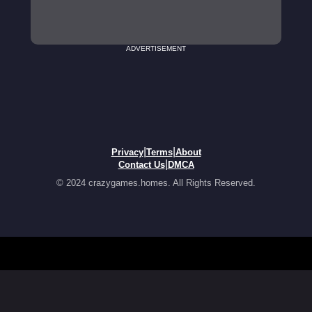
ADVERTISEMENT
|
|
Privacy
Terms
About
|
Contact Us
DMCA
© 2024 crazygames.homes. All Rights Reserved.