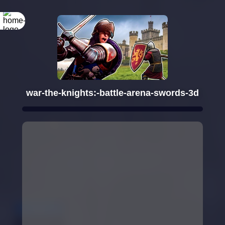
war-the-knights:-battle-arena-swords-3d