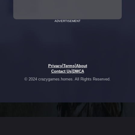
ADVERTISEMENT
|
|
Privacy
Terms
About
|
Contact Us
DMCA
© 2024 crazygames.homes. All Rights Reserved.