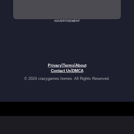
ADVERTISEMENT
|
|
Privacy
Terms
About
|
Contact Us
DMCA
© 2024 crazygames.homes. All Rights Reserved.