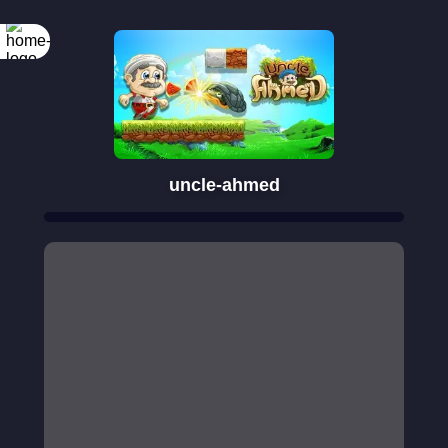
uncle-ahmed