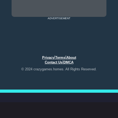
ADVERTISEMENT
|
|
Privacy
Terms
About
|
Contact Us
DMCA
© 2024 crazygames.homes. All Rights Reserved.