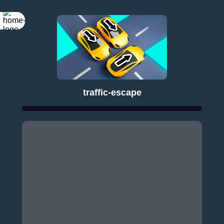
traffic-escape