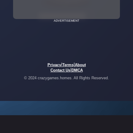
ADVERTISEMENT
|
|
Privacy
Terms
About
|
Contact Us
DMCA
© 2024 crazygames.homes. All Rights Reserved.