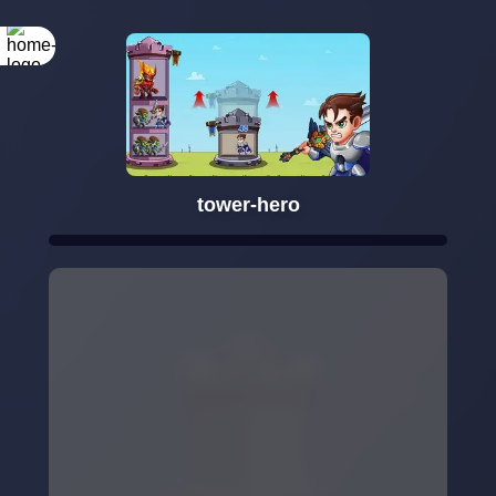
tower-hero