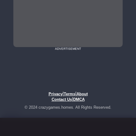
ADVERTISEMENT
|
|
Privacy
Terms
About
|
Contact Us
DMCA
© 2024 crazygames.homes. All Rights Reserved.