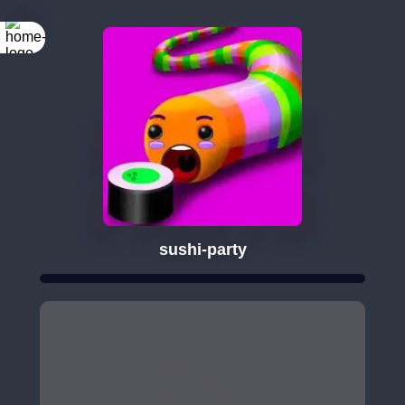
sushi-party