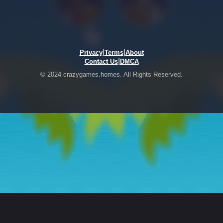
|
|
Privacy
Terms
About
|
Contact Us
DMCA
© 2024 crazygames.homes. All Rights Reserved.