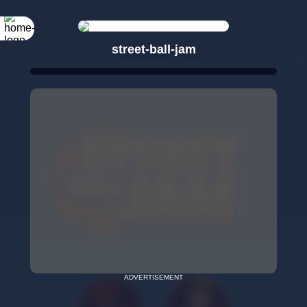
street-ball-jam
ADVERTISEMENT