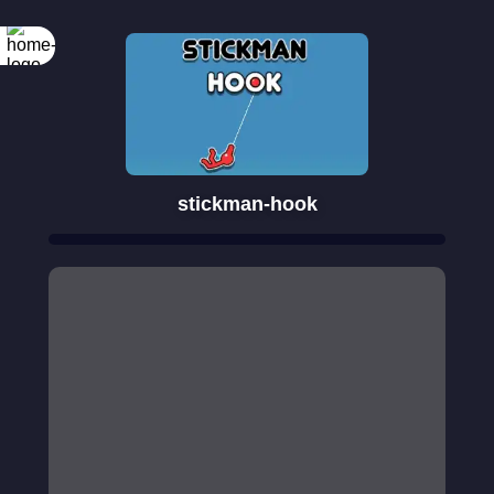
stickman-hook