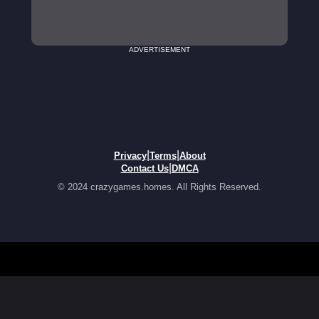
ADVERTISEMENT
|
|
Privacy
Terms
About
|
Contact Us
DMCA
© 2024 crazygames.homes. All Rights Reserved.