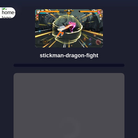
Rotate your
screen
stickman-dragon-fight