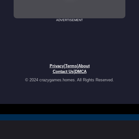
ADVERTISEMENT
|
|
Privacy
Terms
About
|
Contact Us
DMCA
© 2024 crazygames.homes. All Rights Reserved.