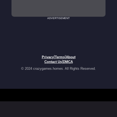
ADVERTISEMENT
|
|
Privacy
Terms
About
|
Contact Us
DMCA
© 2024 crazygames.homes. All Rights Reserved.