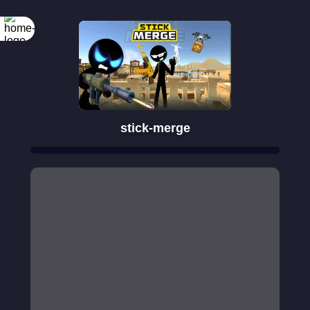
stick-merge