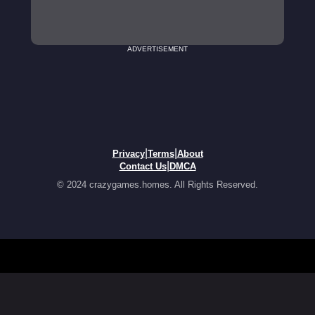
ADVERTISEMENT
|
|
Privacy
Terms
About
|
Contact Us
DMCA
© 2024 crazygames.homes. All Rights Reserved.