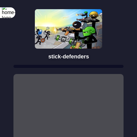
Rotate your
screen
stick-defenders