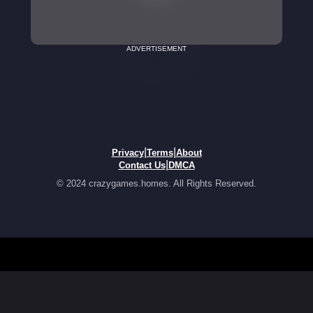
ADVERTISEMENT
|
|
Privacy
Terms
About
|
Contact Us
DMCA
© 2024 crazygames.homes. All Rights Reserved.