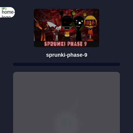
sprunki-phase-9