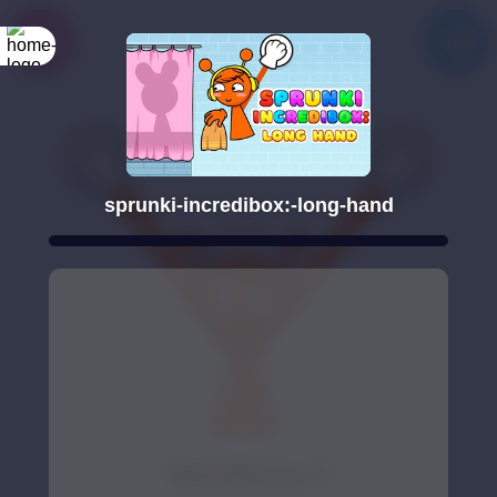
sprunki-incredibox:-long-hand