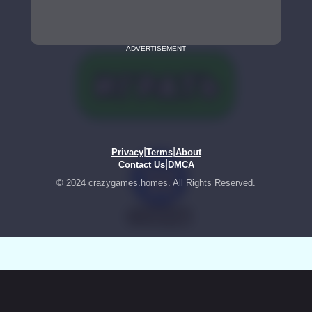
ADVERTISEMENT
|
|
Privacy
Terms
About
|
Contact Us
DMCA
© 2024 crazygames.homes. All Rights Reserved.