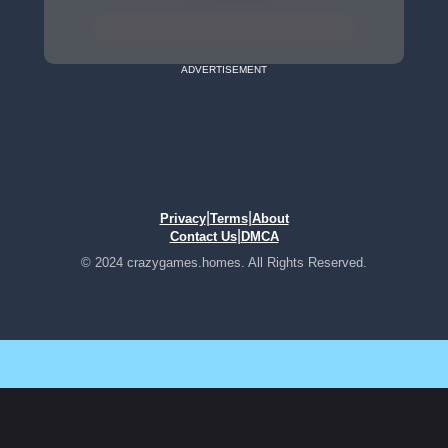
ADVERTISEMENT
|
|
Privacy
Terms
About
|
Contact Us
DMCA
© 2024 crazygames.homes. All Rights Reserved.