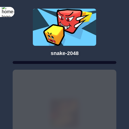
snake-2048