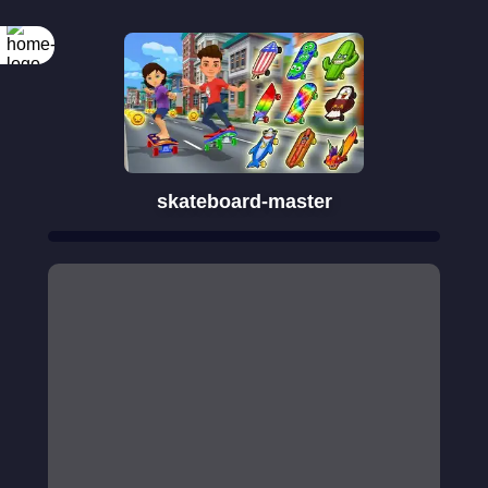
skateboard-master