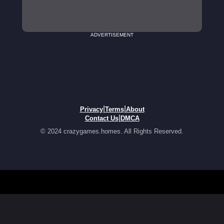
ADVERTISEMENT
|
|
Privacy
Terms
About
|
Contact Us
DMCA
© 2024 crazygames.homes. All Rights Reserved.