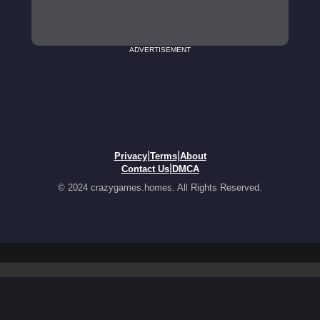
ADVERTISEMENT
|
|
Privacy
Terms
About
|
Contact Us
DMCA
© 2024 crazygames.homes. All Rights Reserved.