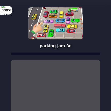
parking-jam-3d