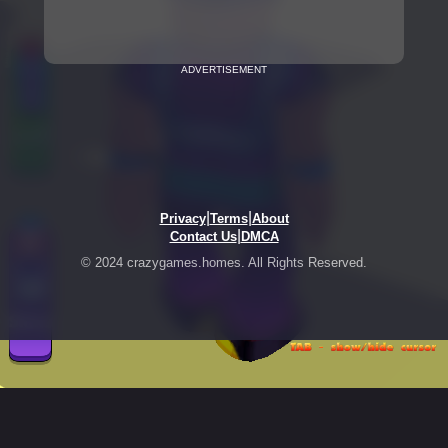
ADVERTISEMENT
|
|
Privacy
Terms
About
|
Contact Us
DMCA
© 2024 crazygames.homes. All Rights Reserved.