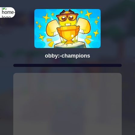
obby:-champions