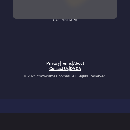
ADVERTISEMENT
|
|
Privacy
Terms
About
|
Contact Us
DMCA
© 2024 crazygames.homes. All Rights Reserved.