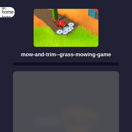
mow-and-trim--grass-mowing-game