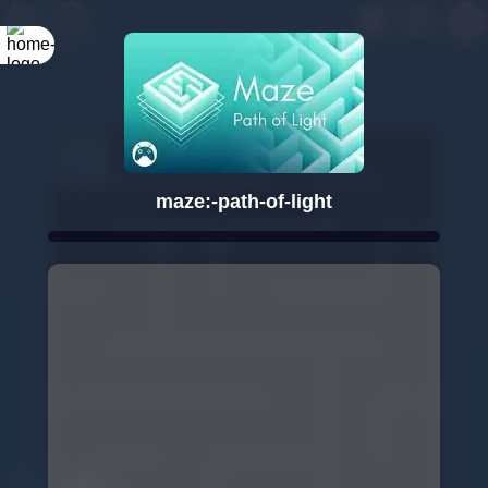
maze:-path-of-light