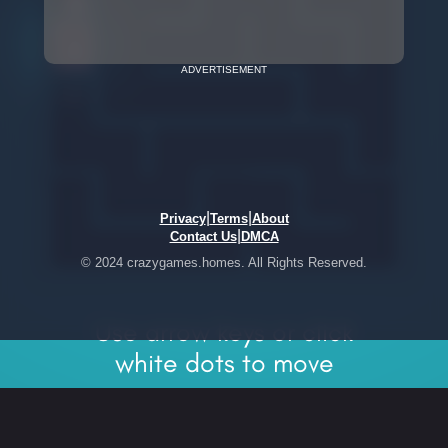
ADVERTISEMENT
|
|
Privacy
Terms
About
|
Contact Us
DMCA
© 2024 crazygames.homes. All Rights Reserved.