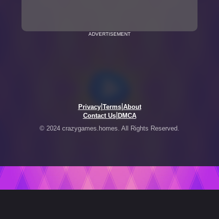
ADVERTISEMENT
|
|
Privacy
Terms
About
|
Contact Us
DMCA
© 2024 crazygames.homes. All Rights Reserved.