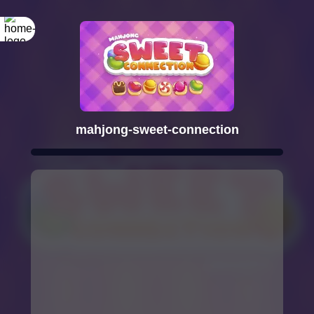
mahjong-sweet-connection