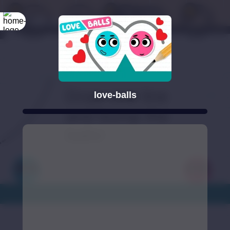
love-balls