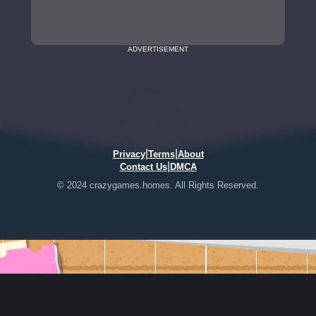
ADVERTISEMENT
|
|
Privacy
Terms
About
|
Contact Us
DMCA
© 2024 crazygames.homes. All Rights Reserved.