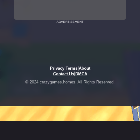
ADVERTISEMENT
|
|
Privacy
Terms
About
|
Contact Us
DMCA
© 2024 crazygames.homes. All Rights Reserved.