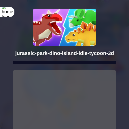
jurassic-park-dino-island-idle-tycoon-3d