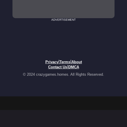
ADVERTISEMENT
|
|
Privacy
Terms
About
|
Contact Us
DMCA
© 2024 crazygames.homes. All Rights Reserved.