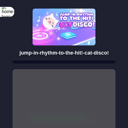
jump-in-rhythm-to-the-hit!-cat-disco!