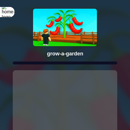
grow-a-garden