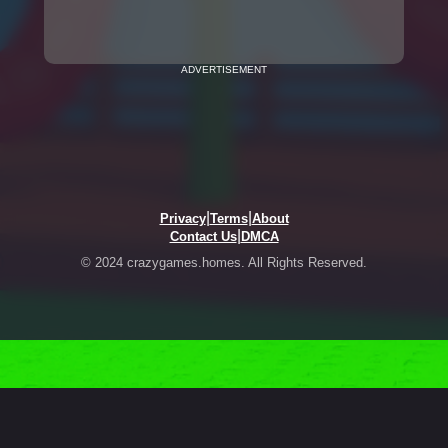
ADVERTISEMENT
|
|
Privacy
Terms
About
|
Contact Us
DMCA
© 2024 crazygames.homes. All Rights Reserved.