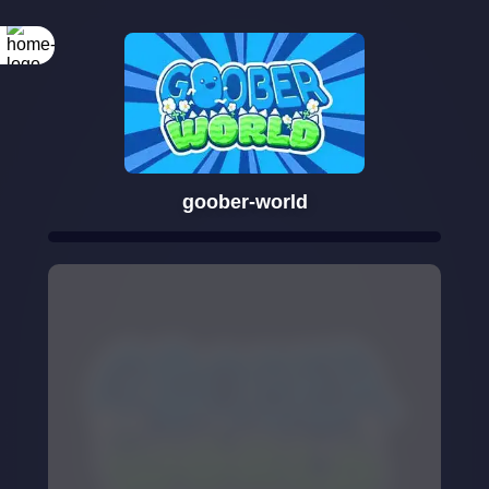
goober-world