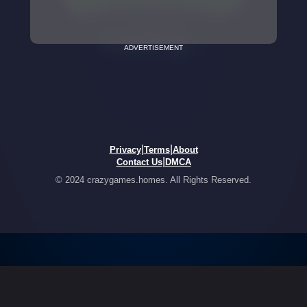
ADVERTISEMENT
|
|
Privacy
Terms
About
|
Contact Us
DMCA
© 2024 crazygames.homes. All Rights Reserved.