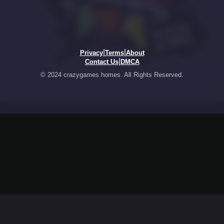
|
|
Privacy
Terms
About
|
Contact Us
DMCA
© 2024 crazygames.homes. All Rights Reserved.