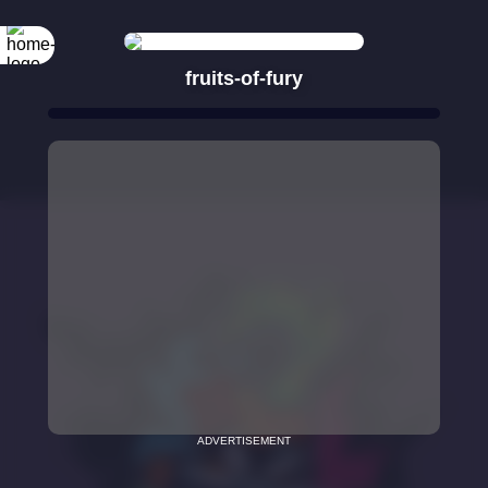
fruits-of-fury
ADVERTISEMENT