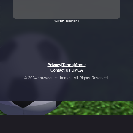
ADVERTISEMENT
|
|
Privacy
Terms
About
|
Contact Us
DMCA
© 2024 crazygames.homes. All Rights Reserved.