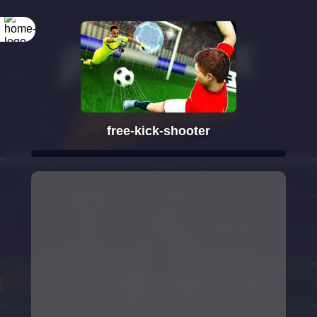
free-kick-shooter