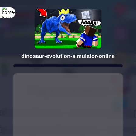
dinosaur-evolution-simulator-online