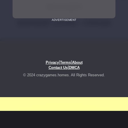
ADVERTISEMENT
|
|
Privacy
Terms
About
|
Contact Us
DMCA
© 2024 crazygames.homes. All Rights Reserved.