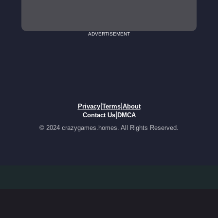
ADVERTISEMENT
|
|
Privacy
Terms
About
|
Contact Us
DMCA
© 2024 crazygames.homes. All Rights Reserved.