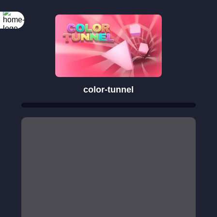
color-tunnel