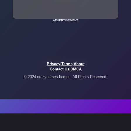
ADVERTISEMENT
|
|
Privacy
Terms
About
|
Contact Us
DMCA
© 2024 crazygames.homes. All Rights Reserved.