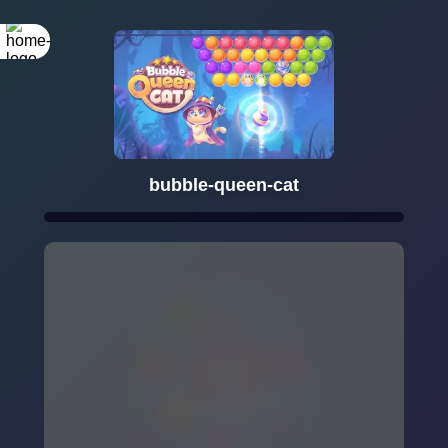
bubble-queen-cat