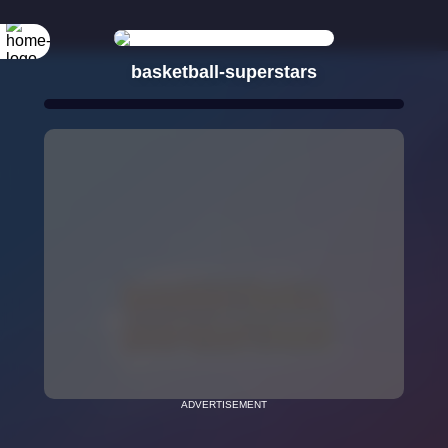
basketball-superstars
ADVERTISEMENT