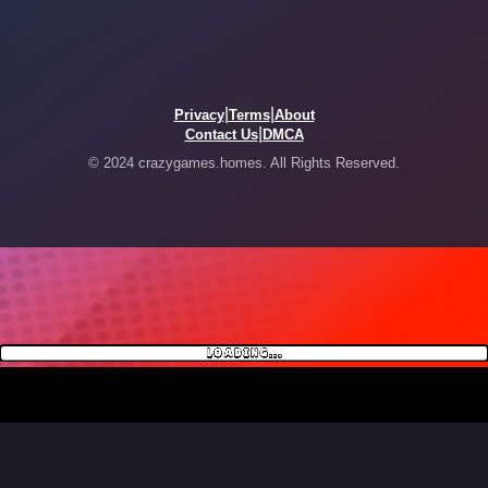
|
|
Privacy
Terms
About
|
Contact Us
DMCA
© 2024 crazygames.homes. All Rights Reserved.