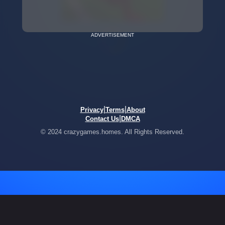
ADVERTISEMENT
|
|
Privacy
Terms
About
|
Contact Us
DMCA
© 2024 crazygames.homes. All Rights Reserved.