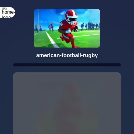
american-football-rugby