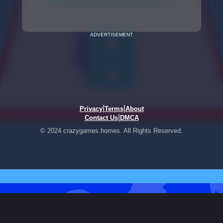
ADVERTISEMENT
|
|
Privacy
Terms
About
|
Contact Us
DMCA
© 2024 crazygames.homes. All Rights Reserved.