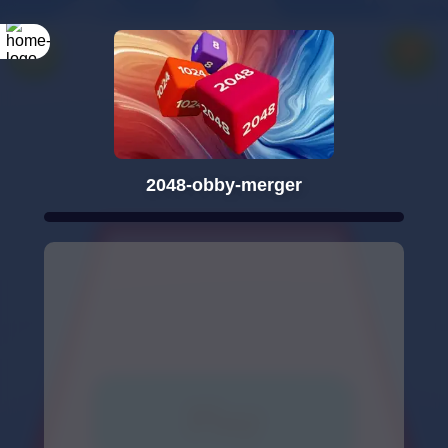
2048-obby-merger