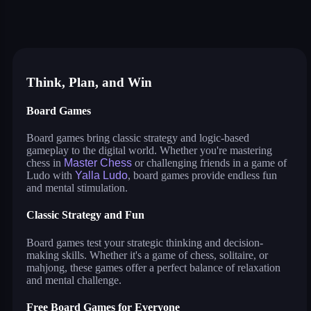
master chess
yalla ludo
reversi
solitaire
crowd run 3d
99 balls
puzzle water sorting
Think, Plan, and Win
Board Games
Board games bring classic strategy and logic-based
gameplay to the digital world. Whether you're mastering
chess in
Master Chess
or challenging friends in a game of
Ludo with
Yalla Ludo
, board games provide endless fun
and mental stimulation.
Classic Strategy and Fun
Board games test your strategic thinking and decision-
making skills. Whether it's a game of chess, solitaire, or
mahjong, these games offer a perfect balance of relaxation
and mental challenge.
Free Board Games for Everyone