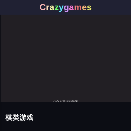
C
r
a
z
y
g
a
m
e
s
ADVERTISEMENT
棋类游戏