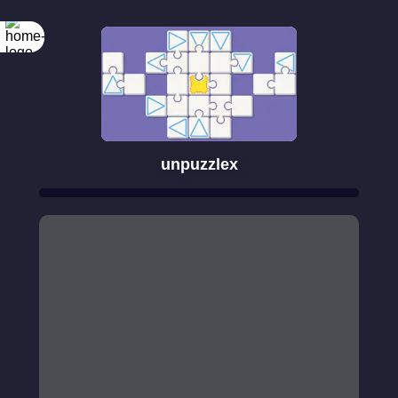
unpuzzlex