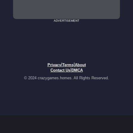
ADVERTISEMENT
|
|
Privacy
Terms
About
|
Contact Us
DMCA
© 2024 crazygames.homes. All Rights Reserved.