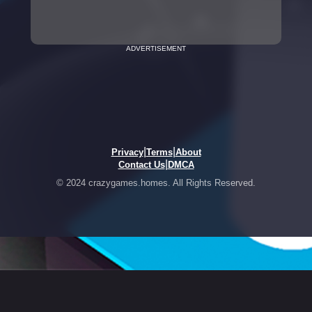
ADVERTISEMENT
|
|
Privacy
Terms
About
|
Contact Us
DMCA
© 2024 crazygames.homes. All Rights Reserved.