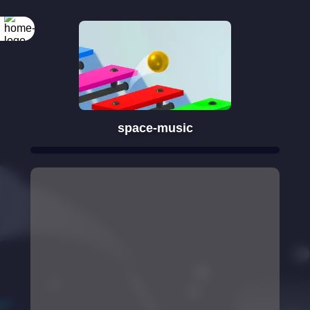
space-music