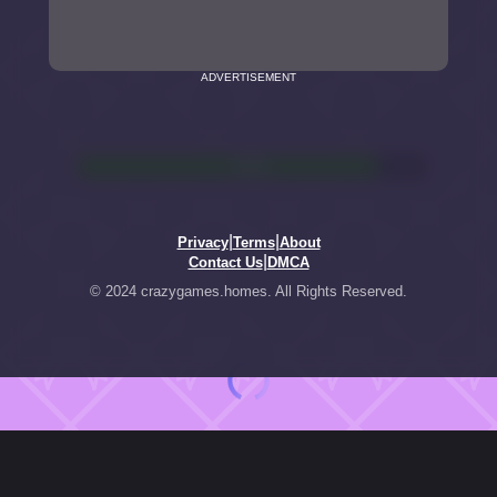
ADVERTISEMENT
|
|
Privacy
Terms
About
|
Contact Us
DMCA
© 2024 crazygames.homes. All Rights Reserved.