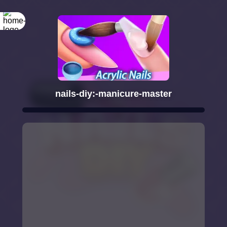
nails-diy:-manicure-master