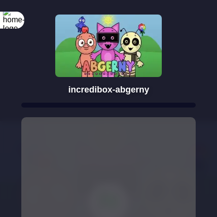
incredibox-abgerny