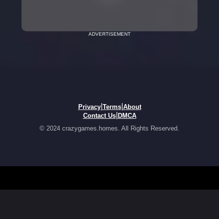
ADVERTISEMENT
|
|
Privacy
Terms
About
|
Contact Us
DMCA
© 2024 crazygames.homes. All Rights Reserved.