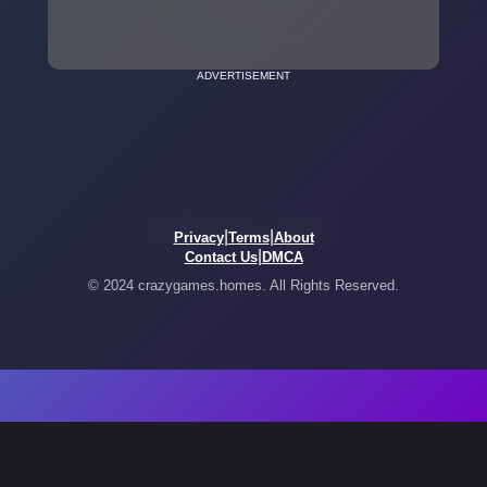
ADVERTISEMENT
|
|
Privacy
Terms
About
|
Contact Us
DMCA
© 2024 crazygames.homes. All Rights Reserved.