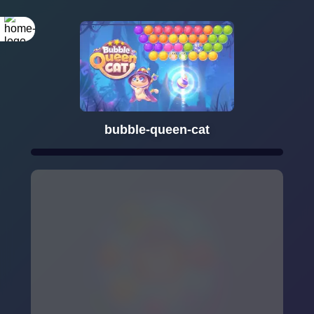
bubble-queen-cat