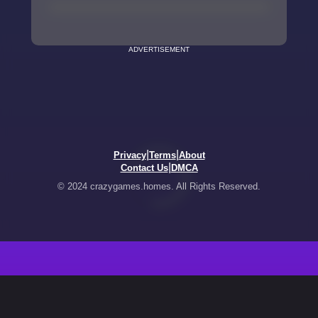
ADVERTISEMENT
|
|
Privacy
Terms
About
|
Contact Us
DMCA
© 2024 crazygames.homes. All Rights Reserved.