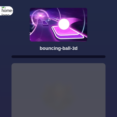
bouncing-ball-3d