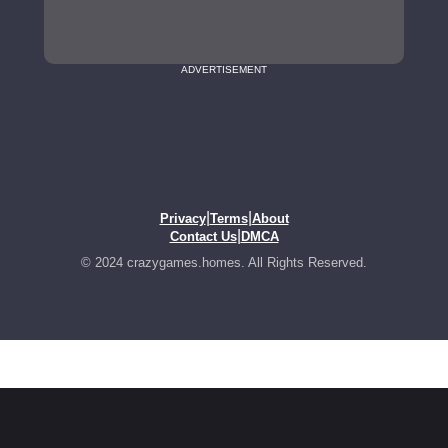
ADVERTISEMENT
|
|
Privacy
Terms
About
|
Contact Us
DMCA
© 2024 crazygames.homes. All Rights Reserved.