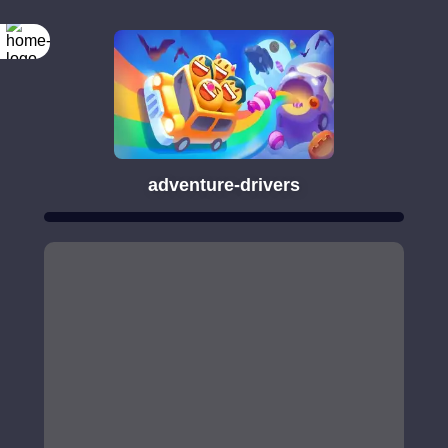
adventure-drivers