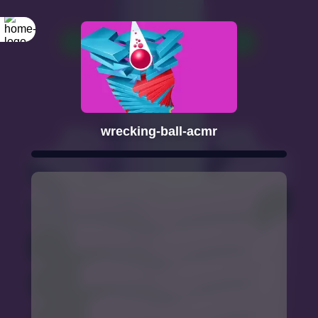
wrecking-ball-acmr