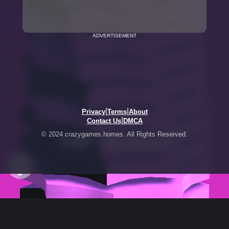
ADVERTISEMENT
|
|
Privacy
Terms
About
|
Contact Us
DMCA
© 2024 crazygames.homes. All Rights Reserved.