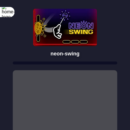
neon-swing