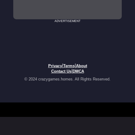
ADVERTISEMENT
|
|
Privacy
Terms
About
|
Contact Us
DMCA
© 2024 crazygames.homes. All Rights Reserved.