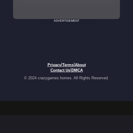
ADVERTISEMENT
|
|
Privacy
Terms
About
|
Contact Us
DMCA
© 2024 crazygames.homes. All Rights Reserved.