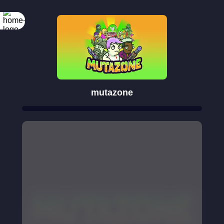
mutazone