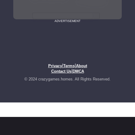
ADVERTISEMENT
|
|
Privacy
Terms
About
|
Contact Us
DMCA
© 2024 crazygames.homes. All Rights Reserved.