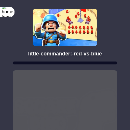
little-commander:-red-vs-blue