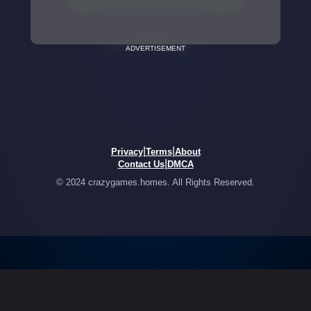
ADVERTISEMENT
|
|
Privacy
Terms
About
|
Contact Us
DMCA
© 2024 crazygames.homes. All Rights Reserved.