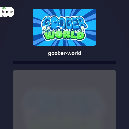
goober-world