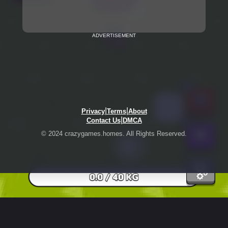
ADVERTISEMENT
|
|
Privacy
Terms
About
|
Contact Us
DMCA
© 2024 crazygames.homes. All Rights Reserved.