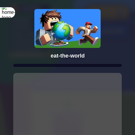
eat-the-world