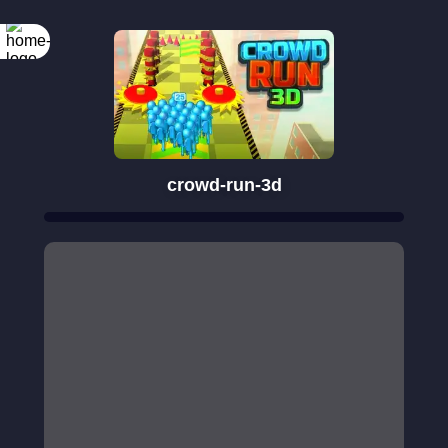
crowd-run-3d