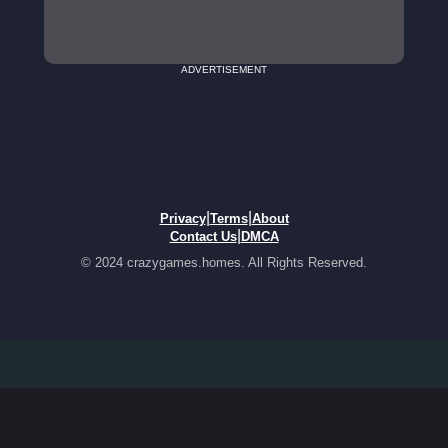
ADVERTISEMENT
|
|
Privacy
Terms
About
|
Contact Us
DMCA
© 2024 crazygames.homes. All Rights Reserved.