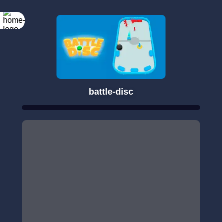
battle-disc