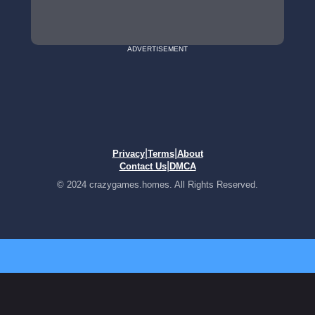
ADVERTISEMENT
|
|
Privacy
Terms
About
|
Contact Us
DMCA
© 2024 crazygames.homes. All Rights Reserved.